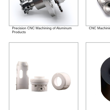
Precision CNC Machining of Aluminum
CNC Machining
Products