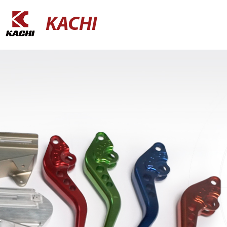
KACHI