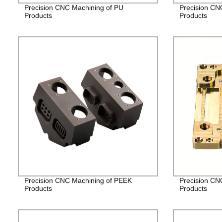
Precision CNC Machining of PU
Precision CN
Products
Products
Precision CNC Machining of PEEK
Precision CN
Products
Products