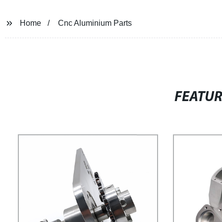
Home
Cnc Aluminium Parts
FEATU