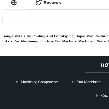
Reviews
Gauge Metals
,
3d Printing And Prototyping
,
Rapid Manufacturin
3 Axis Cnc Machining
,
5th Axis Cnc Machine
,
Machined Plastic 
HO
Machining Components
Star Machining
Cnc 