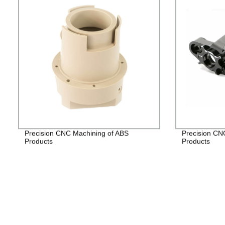
Precision CNC Machining of ABS
Precision CN
Products
Products