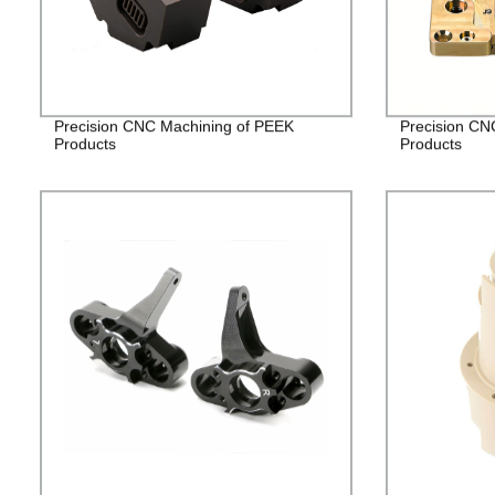
Precision CNC Machining of PEEK
Precision CN
Products
Products