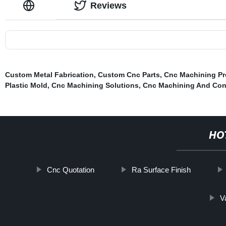
Reviews
Custom Metal Fabrication
,
Custom Cnc Parts
,
Cnc Machining Pr
Plastic Mold
,
Cnc Machining Solutions
,
Cnc Machining And Con
HO
Cnc Quotation
Ra Surface Finish
V