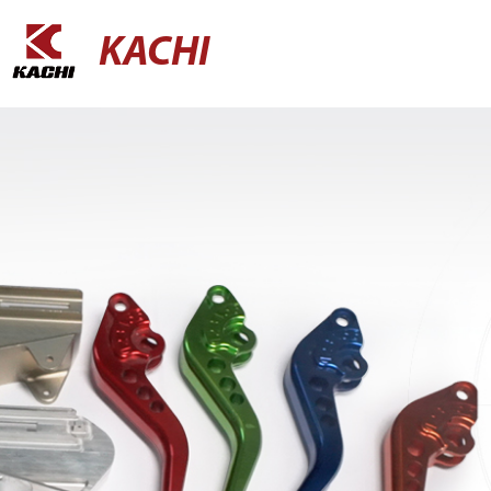
KACHI