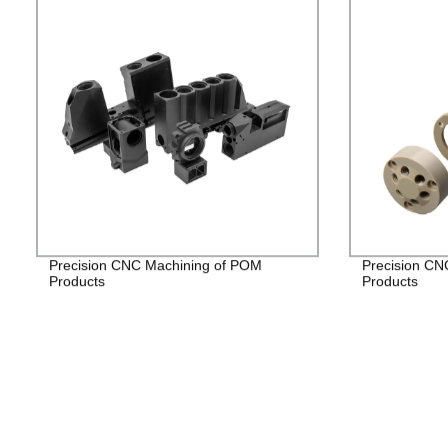
Precision CNC Machining of POM
Precision CN
Products
Products