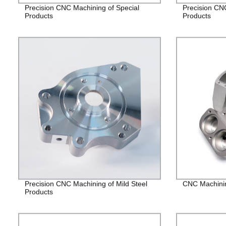
Precision CNC Machining of Special
Precision CN
Products
Products
Precision CNC Machining of Mild Steel
CNC Machining
Products