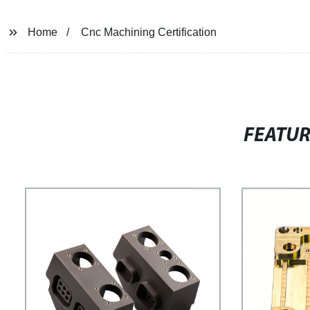
Home
Cnc Machining Certification
FEATU