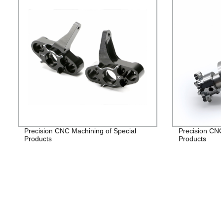
Precision CNC Machining of Special
Precision CN
Products
Products