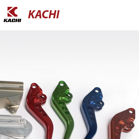
KACHI