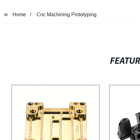
Home
Cnc Machining Prototyping
FEATU