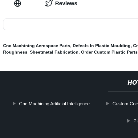
Reviews
Cnc Machining Aerospace Parts
,
Defects In Plastic Moulding
,
Cn
Roughness
,
Sheetmetal Fabrication
,
Order Custom Plastic Parts
HO
Cnc Machining Artificial Intelligence
Custom Cnc
Pl