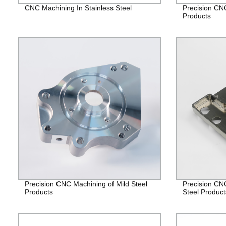
CNC Machining In Stainless Steel
Precision CN
Products
Precision CNC Machining of Mild Steel
Precision CN
Products
Steel Product