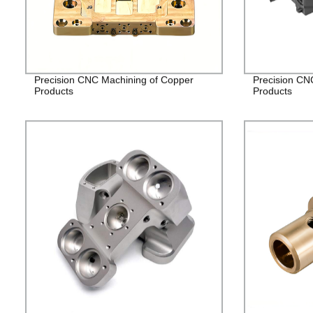
Precision CNC Machining of Copper
Precision CN
Products
Products