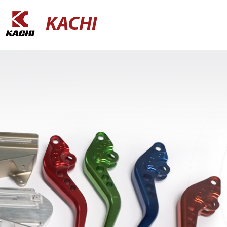
KACHI