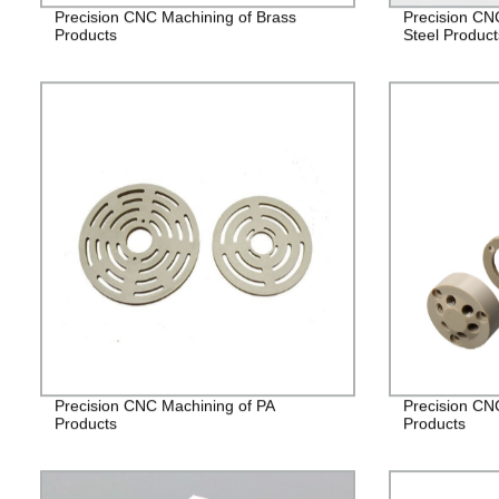
Precision CNC Machining of Brass
Precision CN
Products
Steel Product
Precision CNC Machining of PA
Precision CN
Products
Products