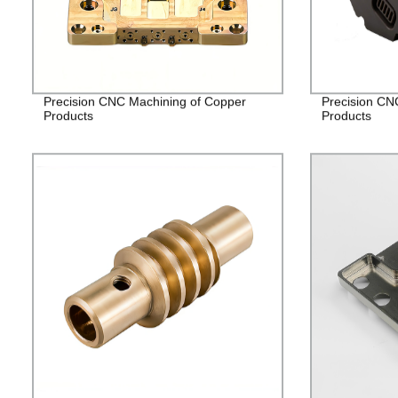
Precision CNC Machining of Copper
Precision CN
Products
Products