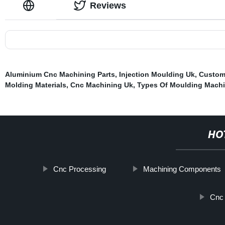
Reviews
Aluminium Cnc Machining Parts
,
Injection Moulding Uk
,
Custom 
Molding Materials
,
Cnc Machining Uk
,
Types Of Moulding Mach
HO
Cnc Processing
Machining Components
Cnc 