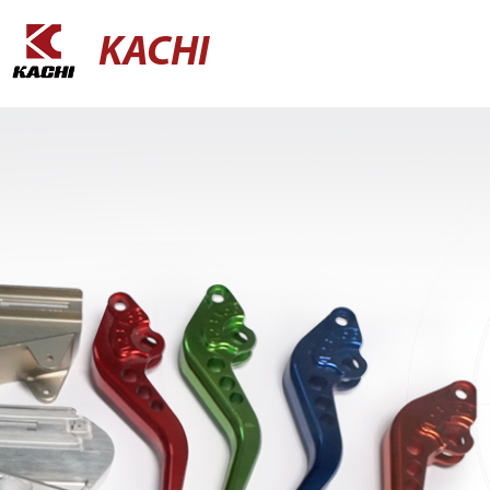
KACHI