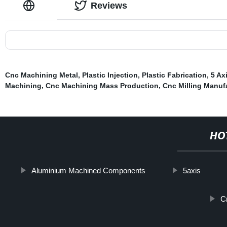
Reviews
Cnc Machining Metal
,
Plastic Injection
,
Plastic Fabrication
,
5 Ax
Machining
,
Cnc Machining Mass Production
,
Cnc Milling Manuf
HO
Aluminium Machined Components
5axis
C