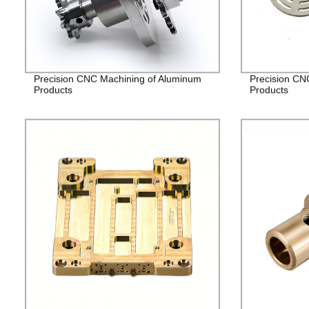
Precision CNC Machining of Aluminum
Precision CN
Products
Products