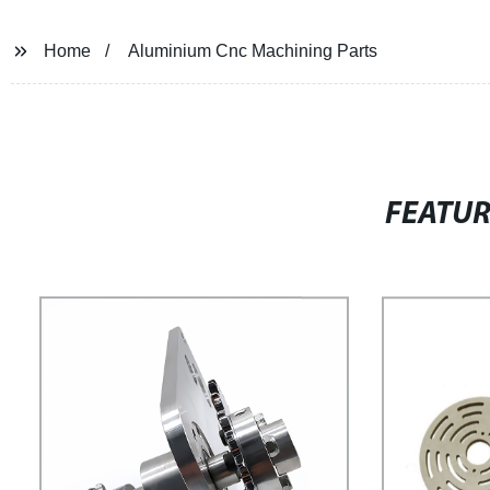
Home
Aluminium Cnc Machining Parts
FEATU