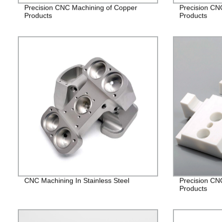
Precision CNC Machining of Copper
Precision CN
Products
Products
CNC Machining In Stainless Steel
Precision CN
Products