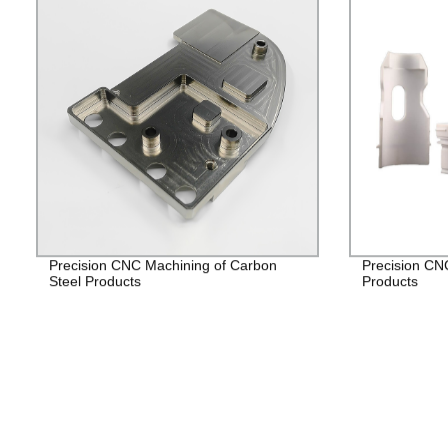
Precision CNC Machining of Carbon
Precision CN
Steel Products
Products