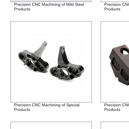
Precision CNC Machining of Mild Steel
Precision CN
Products
Products
Precision CNC Machining of Special
Precision CN
Products
Products