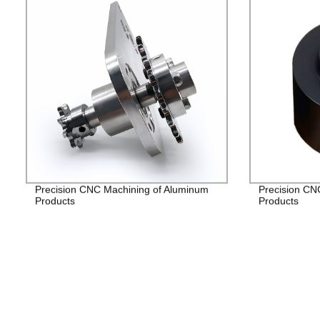
Precision CNC Machining of Aluminum
Precision CN
Products
Products