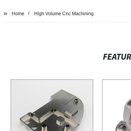
Home
High Volume Cnc Machining
FEATU