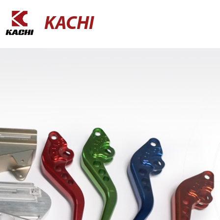
KACHI