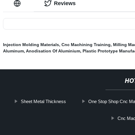
Reviews
Injection Molding Materials
,
Cnc Machining Training
,
Milling Ma
Aluminum
,
Anodisation Of Aluminium
,
Plastic Prototype Manufa
HO
Sheet Metal Thickness
One Stop Shop Cnc Ma
Cnc Mach