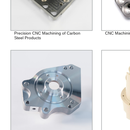
Precision CNC Machining of Carbon
CNC Machining
Steel Products