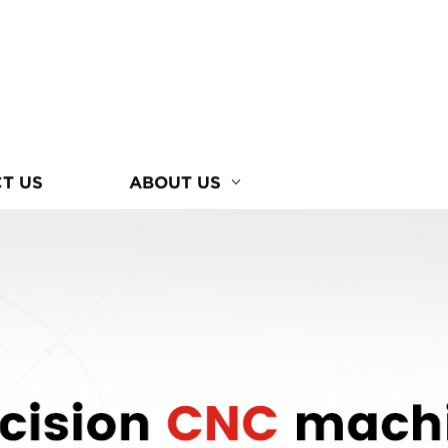
T US
ABOUT US