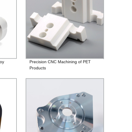
loy
Precision CNC Machining of PET
Products