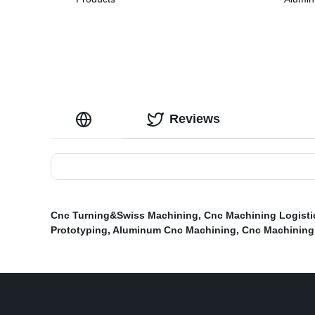
Reviews
Cnc Turning&Swiss Machining
,
Cnc Machining Logisti
Prototyping
,
Aluminum Cnc Machining
,
Cnc Machining 