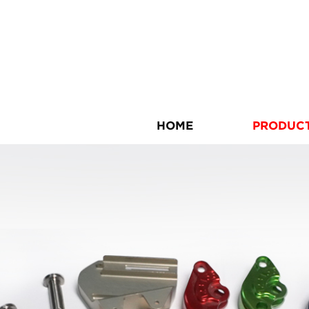
HOME
PRODUC