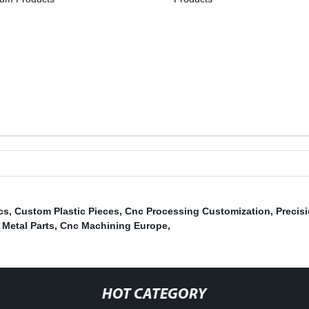
cs
,
Custom Plastic Pieces
,
Cnc Processing Customization
,
Precis
Metal Parts
,
Cnc Machining Europe
,
HOT CATEGORY