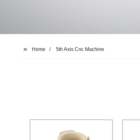
Home
5th Axis Cnc Machine