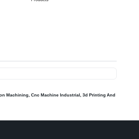
ion Machining
,
Cnc Machine Industrial
,
3d Printing And