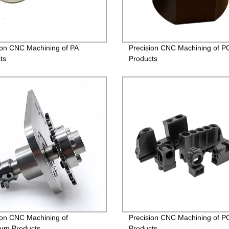
ion CNC Machining of PA
Precision CNC Machining of P
ts
Products
ion CNC Machining of
Precision CNC Machining of 
um Products
Products