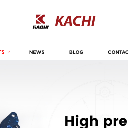
KACHI
TS
NEWS
BLOG
CONTAC