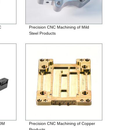
C
Precision CNC Machining of Mild
Steel Products
POM
Precision CNC Machining of Copper
Products