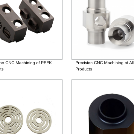
ion CNC Machining of PEEK
Precision CNC Machining of Al
ts
Products