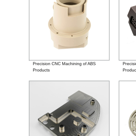
Precision CNC Machining of ABS
Precis
Products
Produc