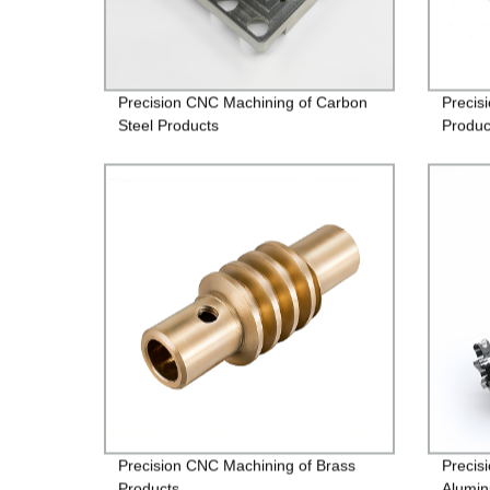
Precision CNC Machining of Carbon
Precis
Steel Products
Produc
Precision CNC Machining of Brass
Precis
Products
Alumin