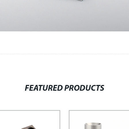
FEATURED PRODUCTS