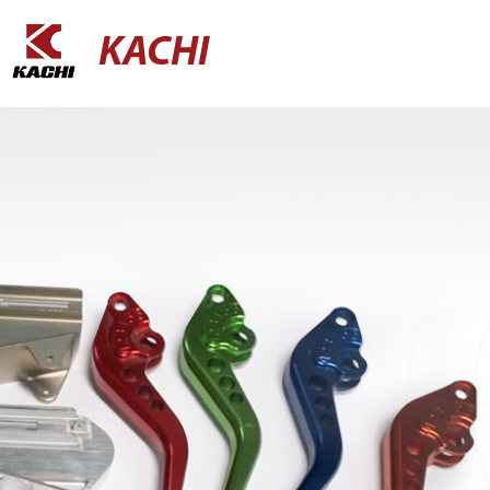
KACHI