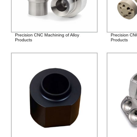
Precision CNC Machining of Alloy
Precision CN
Products
Products