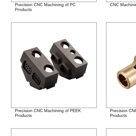
Precision CNC Machining of PC
CNC Machining
Products
Precision CNC Machining of PEEK
Precision CN
Products
Products