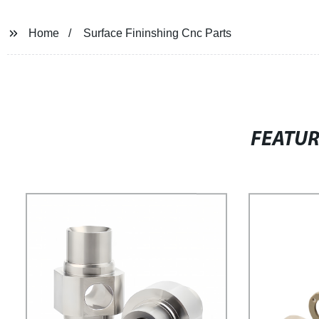
Home
Surface Fininshing Cnc Parts
FEATU