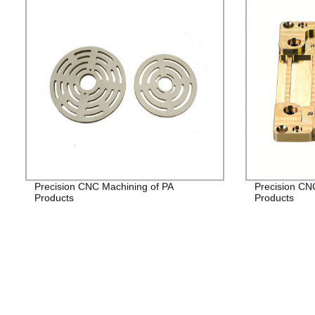
Precision CNC Machining of PA
Precision CN
Products
Products