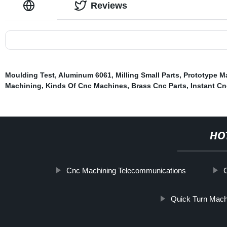
Reviews
Moulding Test
,
Aluminum 6061
,
Milling Small Parts
,
Prototype M
Machining
,
Kinds Of Cnc Machines
,
Brass Cnc Parts
,
Instant C
HO
Cnc Machining Telecommunications
Quick Turn Mach