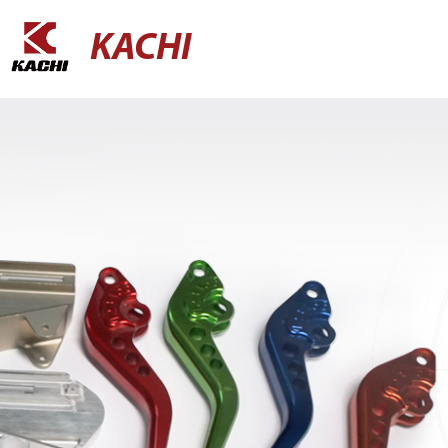
KACHI