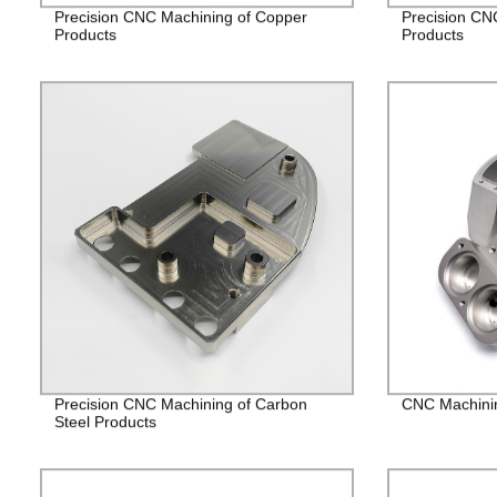
Precision CNC Machining of Copper
Precision CN
Products
Products
Precision CNC Machining of Carbon
CNC Machining
Steel Products