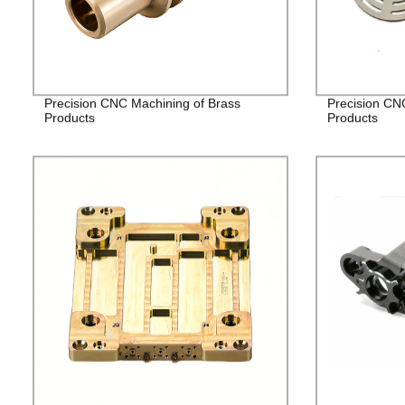
Precision CNC Machining of Brass
Precision CN
Products
Products