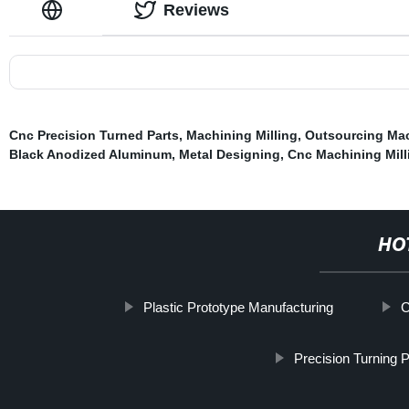
Reviews
Cnc Precision Turned Parts
,
Machining Milling
,
Outsourcing Mac
Black Anodized Aluminum
,
Metal Designing
,
Cnc Machining Mill
HO
Plastic Prototype Manufacturing
C
Precision Turning P