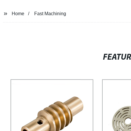
Home
Fast Machining
FEATU