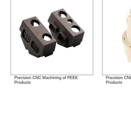
Precision CNC Machining of PEEK
Precision CN
Products
Products