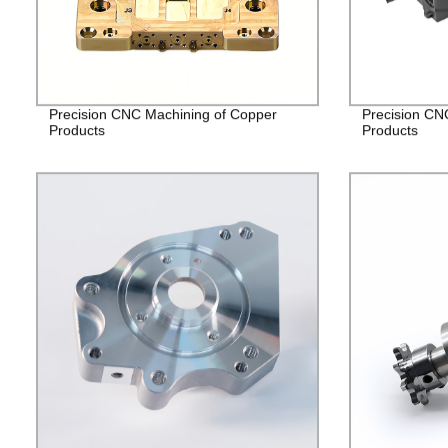
Precision CNC Machining of Copper
Precision CN
Products
Products