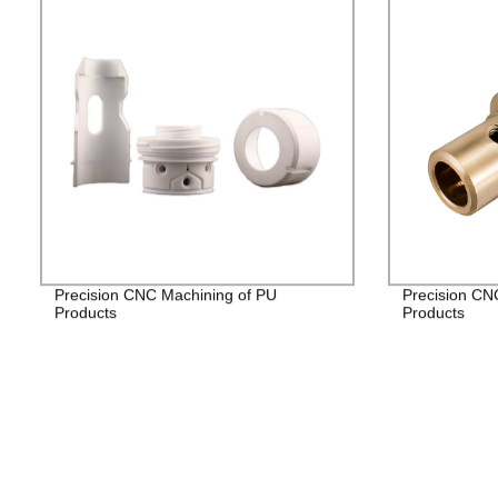
Precision CNC Machining of PU
Precision CN
Products
Products