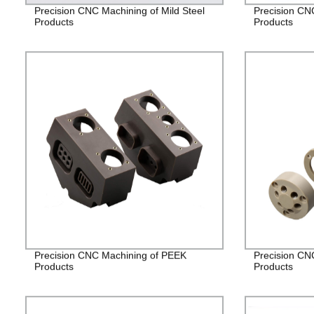
Precision CNC Machining of Mild Steel
Precision CN
Products
Products
Precision CNC Machining of PEEK
Precision CN
Products
Products