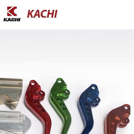
KACHI