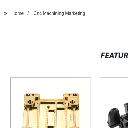
Home
Cnc Machining Marketing
FEATU