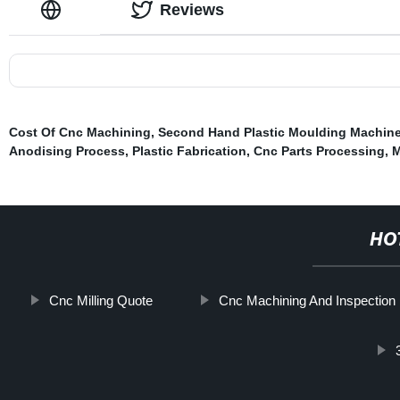
Reviews
Cost Of Cnc Machining
,
Second Hand Plastic Moulding Machin
Anodising Process
,
Plastic Fabrication
,
Cnc Parts Processing
,
M
HO
Cnc Milling Quote
Cnc Machining And Inspection