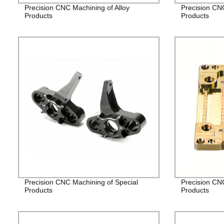
Precision CNC Machining of Alloy
Precision CN
Products
Products
Precision CNC Machining of Special
Precision CN
Products
Products