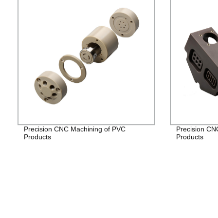
Precision CNC Machining of PVC
Precision CN
Products
Products