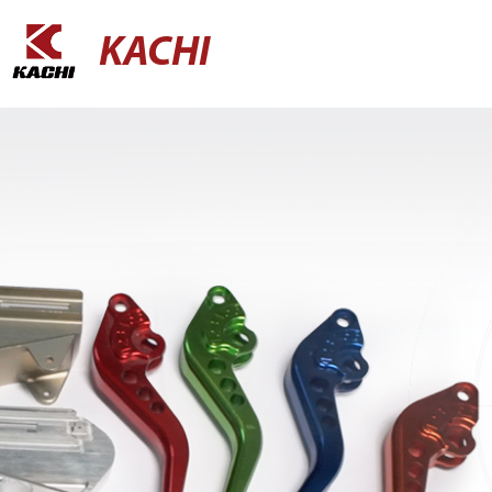
KACHI