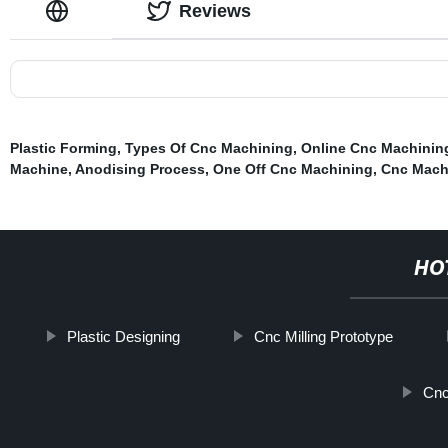
Reviews
Plastic Forming
,
Types Of Cnc Machining
,
Online Cnc Machinin
Machine
,
Anodising Process
,
One Off Cnc Machining
,
Cnc Mach
HO
Plastic Designing
Cnc Milling Prototype
Cnc