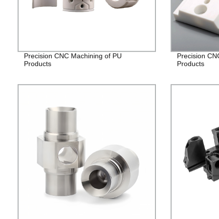
Precision CNC Machining of PU
Precision CN
Products
Products