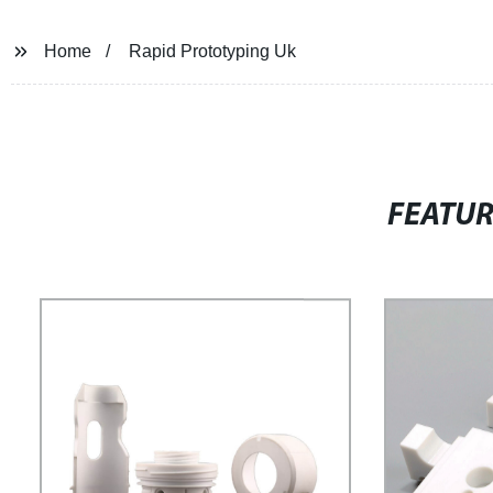
Home
Rapid Prototyping Uk
FEATU