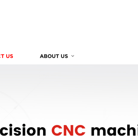
T US
ABOUT US