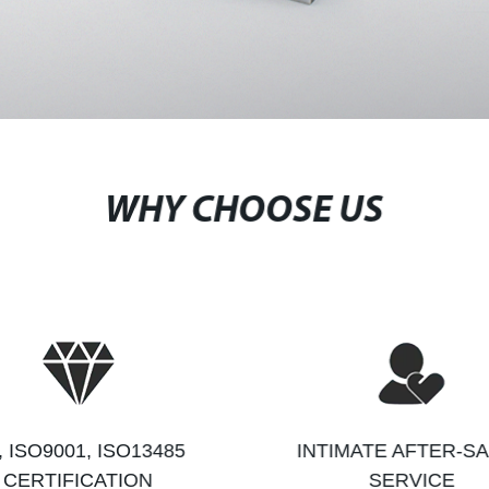
WHY CHOOSE US
, ISO9001, ISO13485
INTIMATE AFTER-S
CERTIFICATION
SERVICE