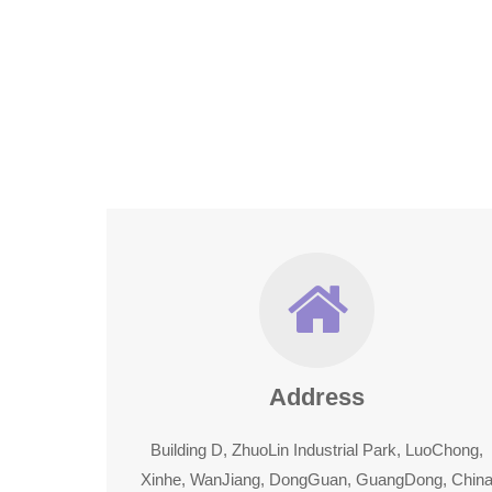
Address
Building D, ZhuoLin Industrial Park, LuoChong,
Xinhe, WanJiang, DongGuan, GuangDong, Chin