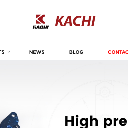
KACHI
TS
NEWS
BLOG
CONTAC