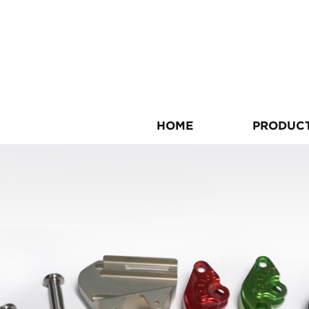
HOME
PRODUC