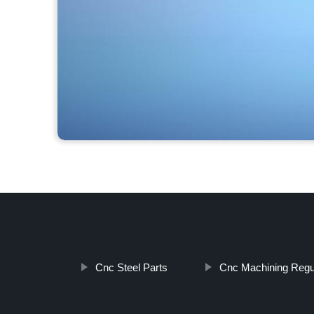
Cnc Steel Parts
Cnc Machining Regu