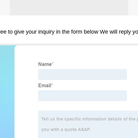
ree to give your inquiry in the form below We will reply y