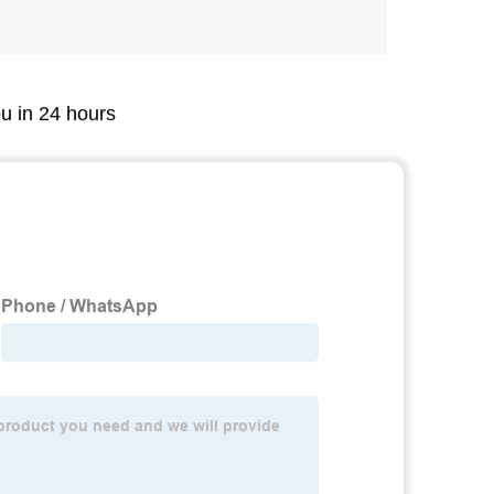
ou in 24 hours