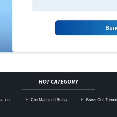
HOT CATEGORY
lations
Cnc Machined Brass
Brass Cnc Turned