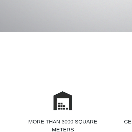
MORE THAN 3000 SQUARE
CE
METERS