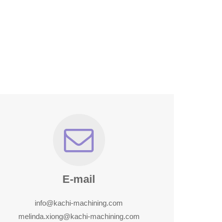
E-mail
info@kachi-machining.com
melinda.xiong@kachi-machining.com