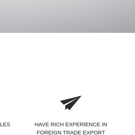
ALES
HAVE RICH EXPERIENCE IN
FOREIGN TRADE EXPORT