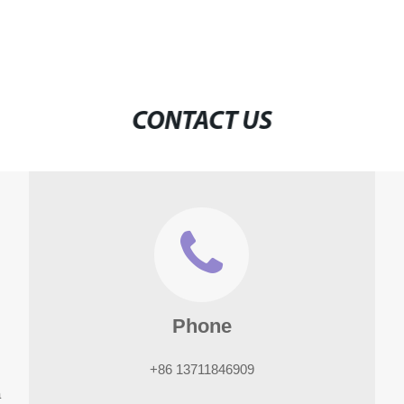
CONTACT US
Phone
+86 13711846909
a