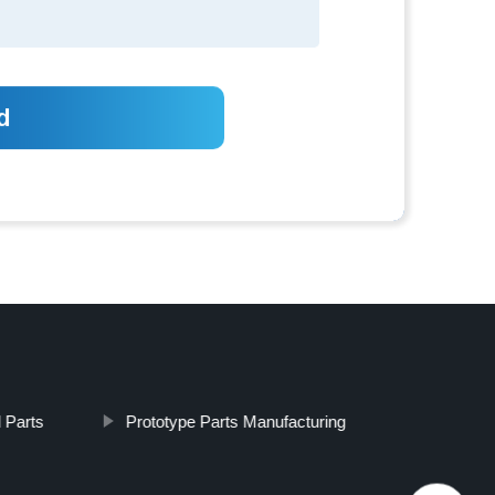
 Parts
Prototype Parts Manufacturing