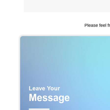
Please feel f